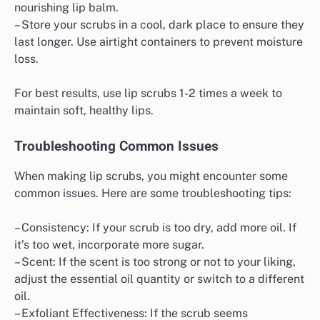
nourishing lip balm.
– Store your scrubs in a cool, dark place to ensure they
last longer. Use airtight containers to prevent moisture
loss.
For best results, use lip scrubs 1-2 times a week to
maintain soft, healthy lips.
Troubleshooting Common Issues
When making lip scrubs, you might encounter some
common issues. Here are some troubleshooting tips:
– Consistency: If your scrub is too dry, add more oil. If
it’s too wet, incorporate more sugar.
– Scent: If the scent is too strong or not to your liking,
adjust the essential oil quantity or switch to a different
oil.
– Exfoliant Effectiveness: If the scrub seems