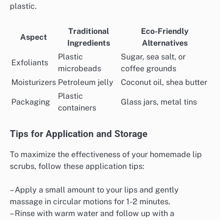
plastic.
Traditional
Eco-Friendly
Aspect
Ingredients
Alternatives
Plastic
Sugar, sea salt, or
Exfoliants
microbeads
coffee grounds
Moisturizers
Petroleum jelly
Coconut oil, shea butter
Plastic
Packaging
Glass jars, metal tins
containers
Tips for Application and Storage
To maximize the effectiveness of your homemade lip
scrubs, follow these application tips:
– Apply a small amount to your lips and gently
massage in circular motions for 1-2 minutes.
– Rinse with warm water and follow up with a