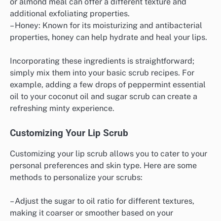
or almond meal can offer a different texture and
additional exfoliating properties.
– Honey: Known for its moisturizing and antibacterial
properties, honey can help hydrate and heal your lips.
Incorporating these ingredients is straightforward;
simply mix them into your basic scrub recipes. For
example, adding a few drops of peppermint essential
oil to your coconut oil and sugar scrub can create a
refreshing minty experience.
Customizing Your Lip Scrub
Customizing your lip scrub allows you to cater to your
personal preferences and skin type. Here are some
methods to personalize your scrubs:
– Adjust the sugar to oil ratio for different textures,
making it coarser or smoother based on your