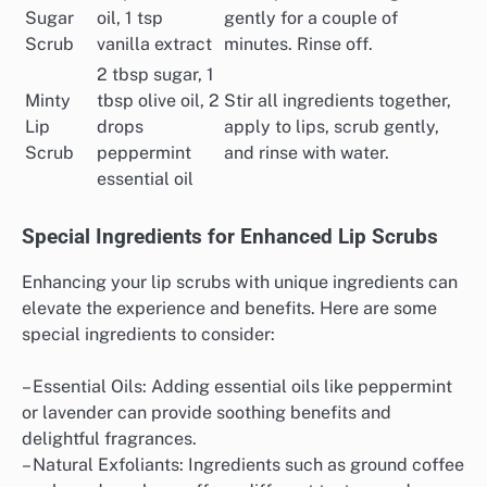
Sugar
oil, 1 tsp
gently for a couple of
Scrub
vanilla extract
minutes. Rinse off.
2 tbsp sugar, 1
Minty
tbsp olive oil, 2
Stir all ingredients together,
Lip
drops
apply to lips, scrub gently,
Scrub
peppermint
and rinse with water.
essential oil
Special Ingredients for Enhanced Lip Scrubs
Enhancing your lip scrubs with unique ingredients can
elevate the experience and benefits. Here are some
special ingredients to consider:
– Essential Oils: Adding essential oils like peppermint
or lavender can provide soothing benefits and
delightful fragrances.
– Natural Exfoliants: Ingredients such as ground coffee