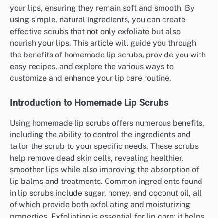
your lips, ensuring they remain soft and smooth. By
using simple, natural ingredients, you can create
effective scrubs that not only exfoliate but also
nourish your lips. This article will guide you through
the benefits of homemade lip scrubs, provide you with
easy recipes, and explore the various ways to
customize and enhance your lip care routine.
Introduction to Homemade Lip Scrubs
Using homemade lip scrubs offers numerous benefits,
including the ability to control the ingredients and
tailor the scrub to your specific needs. These scrubs
help remove dead skin cells, revealing healthier,
smoother lips while also improving the absorption of
lip balms and treatments. Common ingredients found
in lip scrubs include sugar, honey, and coconut oil, all
of which provide both exfoliating and moisturizing
properties. Exfoliation is essential for lip care; it helps