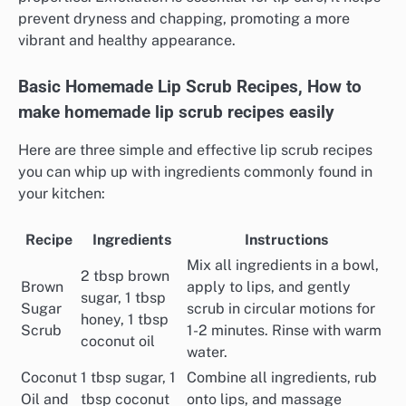
prevent dryness and chapping, promoting a more
vibrant and healthy appearance.
Basic Homemade Lip Scrub Recipes, How to
make homemade lip scrub recipes easily
Here are three simple and effective lip scrub recipes
you can whip up with ingredients commonly found in
your kitchen:
Recipe
Ingredients
Instructions
Mix all ingredients in a bowl,
2 tbsp brown
Brown
apply to lips, and gently
sugar, 1 tbsp
Sugar
scrub in circular motions for
honey, 1 tbsp
Scrub
1-2 minutes. Rinse with warm
coconut oil
water.
Coconut
1 tbsp sugar, 1
Combine all ingredients, rub
Oil and
tbsp coconut
onto lips, and massage