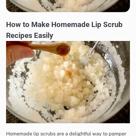
How to Make Homemade Lip Scrub
Recipes Easily
Homemade lip scrubs are a delightful way to pamper