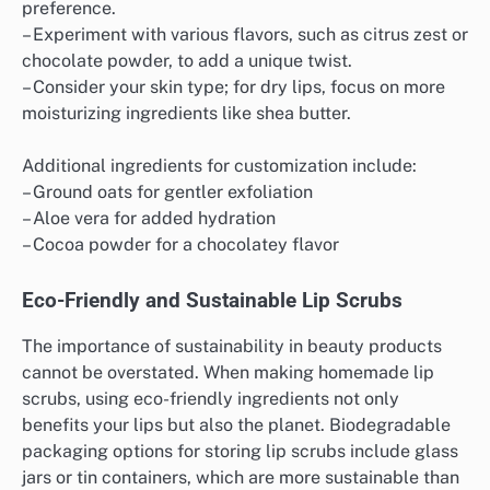
preference.
– Experiment with various flavors, such as citrus zest or
chocolate powder, to add a unique twist.
– Consider your skin type; for dry lips, focus on more
moisturizing ingredients like shea butter.
Additional ingredients for customization include:
– Ground oats for gentler exfoliation
– Aloe vera for added hydration
– Cocoa powder for a chocolatey flavor
Eco-Friendly and Sustainable Lip Scrubs
The importance of sustainability in beauty products
cannot be overstated. When making homemade lip
scrubs, using eco-friendly ingredients not only
benefits your lips but also the planet. Biodegradable
packaging options for storing lip scrubs include glass
jars or tin containers, which are more sustainable than