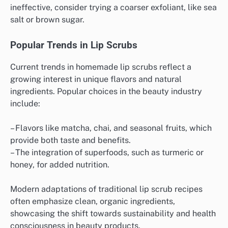
ineffective, consider trying a coarser exfoliant, like sea
salt or brown sugar.
Popular Trends in Lip Scrubs
Current trends in homemade lip scrubs reflect a
growing interest in unique flavors and natural
ingredients. Popular choices in the beauty industry
include:
– Flavors like matcha, chai, and seasonal fruits, which
provide both taste and benefits.
– The integration of superfoods, such as turmeric or
honey, for added nutrition.
Modern adaptations of traditional lip scrub recipes
often emphasize clean, organic ingredients,
showcasing the shift towards sustainability and health
consciousness in beauty products.