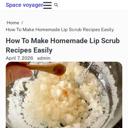
Skip
Space voyager
to
content
Home
How To Make Homemade Lip Scrub Recipes Easily
How To Make Homemade Lip Scrub
Recipes Easily
April 7, 2026
admin