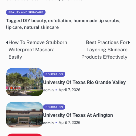
BEAUTY AND SKINCARE
Tagged
DIY beauty
,
exfoliation
,
homemade lip scrubs
,
lip care
,
natural skincare
How To Remove Stubborn
Best Practices For
Post
Waterproof Mascara
Layering Skincare
navigation
Easily
Products Effectively
EDUCATION
University Of Texas Rio Grande Valley
April 7, 2026
admin
EDUCATION
University Of Texas At Arlington
April 7, 2026
admin