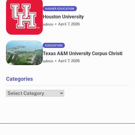
HIGHER EDUCATION
Houston University
April 7, 2026
admin
EDUCATION
Texas A&M University Corpus Christi
April 7, 2026
admin
Categories
Categories