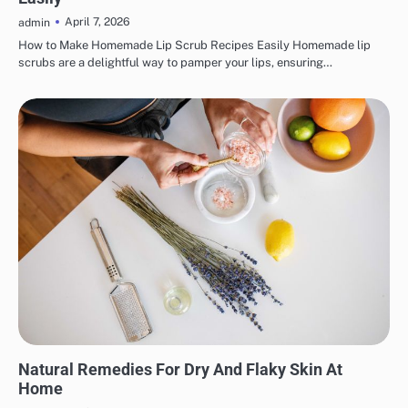
April 7, 2026
admin
How to Make Homemade Lip Scrub Recipes Easily Homemade lip
scrubs are a delightful way to pamper your lips, ensuring…
SKINCARE
Natural Remedies For Dry And Flaky Skin At
Home