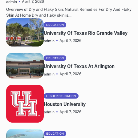
April 7, 2026
admin
Overview of Dry and Flaky Skin: Natural Remedies For Dry And Flaky
Skin At Home Dry and flaky skin is…
EDUCATION
University Of Texas Rio Grande Valley
April 7, 2026
admin
EDUCATION
University Of Texas At Arlington
April 7, 2026
admin
HIGHER EDUCATION
Houston University
April 7, 2026
admin
EDUCATION