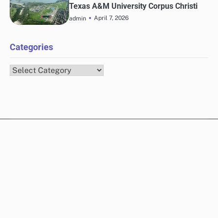
Texas A&M University Corpus Christi
April 7, 2026
admin
Categories
Categories