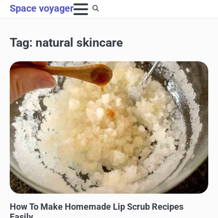
Skip
Space voyager
to
content
Tag:
natural skincare
BEAUTY AND SKINCARE
How To Make Homemade Lip Scrub Recipes
Easily