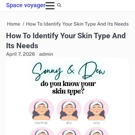
Skip
Space voyager
to
content
Home
How To Identify Your Skin Type And Its Needs
How To Identify Your Skin Type And
Its Needs
April 7, 2026
admin