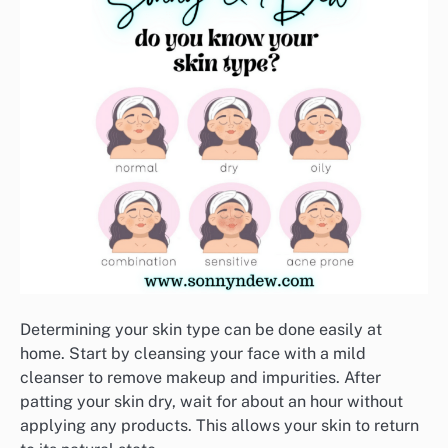
Determining your skin type can be done easily at
home. Start by cleansing your face with a mild
cleanser to remove makeup and impurities. After
patting your skin dry, wait for about an hour without
applying any products. This allows your skin to return