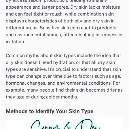
by excess sebum production, leading to a shiny
appearance and larger pores. Dry skin lacks moisture
and can feel tight or rough, while combination skin
displays characteristics of both oily and dry skin in
different areas. Sensitive skin can react to products
and environmental stimuli, often resulting in redness or
irritation.
Common myths about skin types include the idea that
oily skin doesn’t need hydration, or that all dry skin
types are sensitive. It’s crucial to understand that skin
type can change over time due to factors such as age,
hormonal changes, and environmental conditions. For
example, many people find their skin becomes drier as
they age or during colder months.
Methods to Identify Your Skin Type