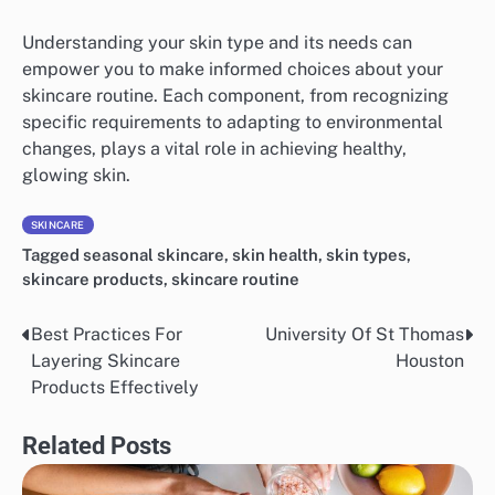
Understanding your skin type and its needs can
empower you to make informed choices about your
skincare routine. Each component, from recognizing
specific requirements to adapting to environmental
changes, plays a vital role in achieving healthy,
glowing skin.
SKINCARE
Tagged
seasonal skincare
,
skin health
,
skin types
,
skincare products
,
skincare routine
Best Practices For
University Of St Thomas
Post
Layering Skincare
Houston
navigation
Products Effectively
Related Posts