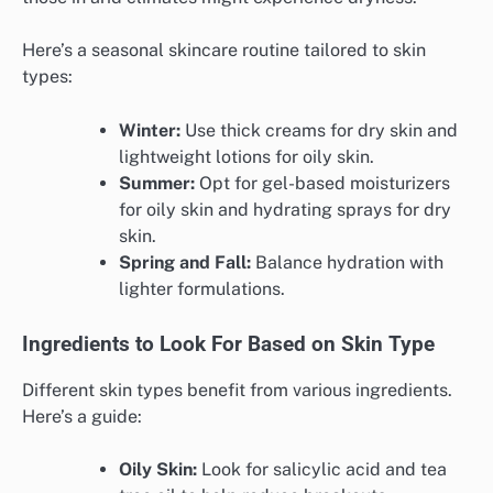
Here’s a seasonal skincare routine tailored to skin
types:
Winter:
Use thick creams for dry skin and
lightweight lotions for oily skin.
Summer:
Opt for gel-based moisturizers
for oily skin and hydrating sprays for dry
skin.
Spring and Fall:
Balance hydration with
lighter formulations.
Ingredients to Look For Based on Skin Type
Different skin types benefit from various ingredients.
Here’s a guide:
Oily Skin:
Look for salicylic acid and tea