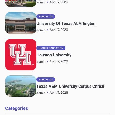
April 7, 2026
admin
EDUCATION
University Of Texas At Arlington
April 7, 2026
admin
HIGHER EDUCATION
Houston University
April 7, 2026
admin
EDUCATION
Texas A&M University Corpus Christi
April 7, 2026
admin
Categories