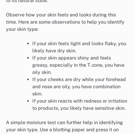
to its natural state.
Observe how your skin feels and looks during this
time. Here are some observations to help you identify
your skin type:
If your skin feels tight and looks flaky, you
likely have dry skin.
If your skin appears shiny and feels
greasy, especially in the T-zone, you have
oily skin.
If your cheeks are dry while your forehead
and nose are oily, you have combination
skin.
If your skin reacts with redness or irritation
to products, you likely have sensitive skin.
A simple moisture test can further help in identifying
your skin type. Use a blotting paper and press it on