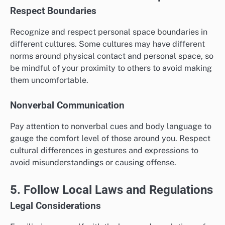
Respect Boundaries
Recognize and respect personal space boundaries in
different cultures. Some cultures may have different
norms around physical contact and personal space, so
be mindful of your proximity to others to avoid making
them uncomfortable.
Nonverbal Communication
Pay attention to nonverbal cues and body language to
gauge the comfort level of those around you. Respect
cultural differences in gestures and expressions to
avoid misunderstandings or causing offense.
5. Follow Local Laws and Regulations
Legal Considerations