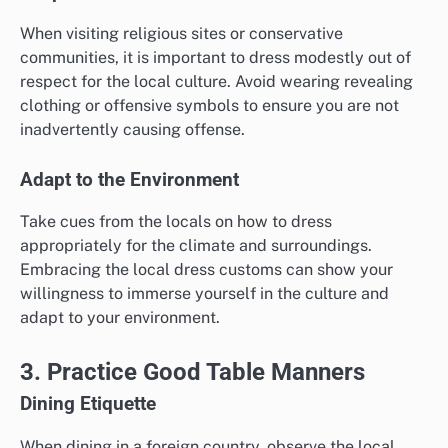
When visiting religious sites or conservative
communities, it is important to dress modestly out of
respect for the local culture. Avoid wearing revealing
clothing or offensive symbols to ensure you are not
inadvertently causing offense.
Adapt to the Environment
Take cues from the locals on how to dress
appropriately for the climate and surroundings.
Embracing the local dress customs can show your
willingness to immerse yourself in the culture and
adapt to your environment.
3. Practice Good Table Manners
Dining Etiquette
When dining in a foreign country, observe the local