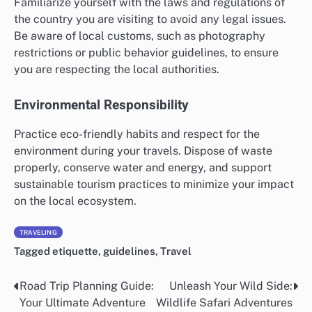
Familiarize yourself with the laws and regulations of
the country you are visiting to avoid any legal issues.
Be aware of local customs, such as photography
restrictions or public behavior guidelines, to ensure
you are respecting the local authorities.
Environmental Responsibility
Practice eco-friendly habits and respect for the
environment during your travels. Dispose of waste
properly, conserve water and energy, and support
sustainable tourism practices to minimize your impact
on the local ecosystem.
TRAVELING
Tagged
etiquette
,
guidelines
,
Travel
Road Trip Planning Guide:
Unleash Your Wild Side:
Post
Your Ultimate Adventure
Wildlife Safari Adventures