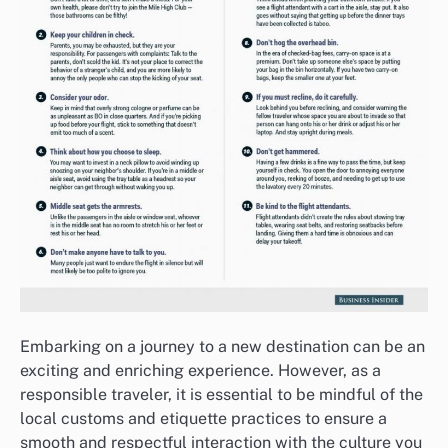
Embarking on a journey to a new destination can be an
exciting and enriching experience. However, as a
responsible traveler, it is essential to be mindful of the
local customs and etiquette practices to ensure a
smooth and respectful interaction with the culture you