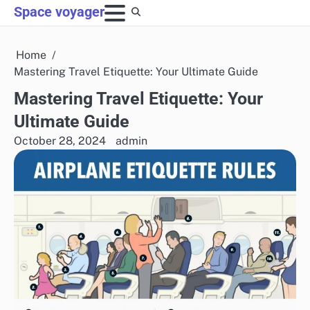
Skip
Space voyager
to
content
Home
Mastering Travel Etiquette: Your Ultimate Guide
Mastering Travel Etiquette: Your
Ultimate Guide
October 28, 2024
admin