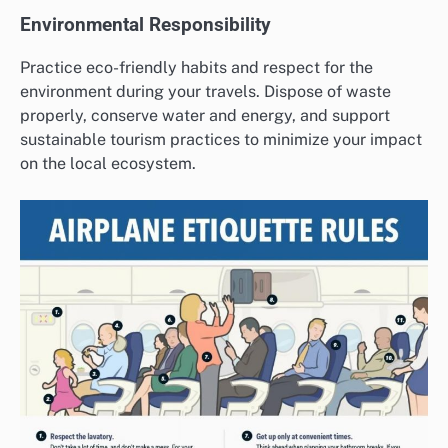
Environmental Responsibility
Practice eco-friendly habits and respect for the
environment during your travels. Dispose of waste
properly, conserve water and energy, and support
sustainable tourism practices to minimize your impact
on the local ecosystem.