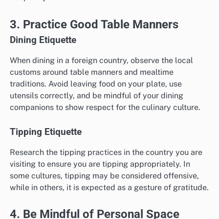
3. Practice Good Table Manners
Dining Etiquette
When dining in a foreign country, observe the local
customs around table manners and mealtime
traditions. Avoid leaving food on your plate, use
utensils correctly, and be mindful of your dining
companions to show respect for the culinary culture.
Tipping Etiquette
Research the tipping practices in the country you are
visiting to ensure you are tipping appropriately. In
some cultures, tipping may be considered offensive,
while in others, it is expected as a gesture of gratitude.
4. Be Mindful of Personal Space