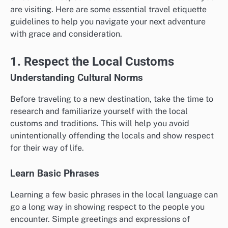
are visiting. Here are some essential travel etiquette
guidelines to help you navigate your next adventure
with grace and consideration.
1. Respect the Local Customs
Understanding Cultural Norms
Before traveling to a new destination, take the time to
research and familiarize yourself with the local
customs and traditions. This will help you avoid
unintentionally offending the locals and show respect
for their way of life.
Learn Basic Phrases
Learning a few basic phrases in the local language can
go a long way in showing respect to the people you
encounter. Simple greetings and expressions of