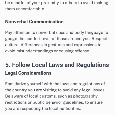
be mindful of your proximity to others to avoid making
them uncomfortable.
Nonverbal Communication
Pay attention to nonverbal cues and body language to
gauge the comfort level of those around you. Respect
cultural differences in gestures and expressions to
avoid misunderstandings or causing offense.
5. Follow Local Laws and Regulations
Legal Considerations
Familiarize yourself with the laws and regulations of
the country you are visiting to avoid any legal issues.
Be aware of local customs, such as photography
restrictions or public behavior guidelines, to ensure
you are respecting the local authorities.