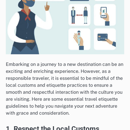
Embarking on a journey to a new destination can be an
exciting and enriching experience. However, as a
responsible traveler, it is essential to be mindful of the
local customs and etiquette practices to ensure a
smooth and respectful interaction with the culture you
are visiting. Here are some essential travel etiquette
guidelines to help you navigate your next adventure
with grace and consideration.
1. Respect the Local Customs