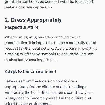
gratitude can help you connect with the locals and
make a positive impression.
2. Dress Appropriately
Respectful Attire
When visiting religious sites or conservative
communities, it is important to dress modestly out of
respect for the local culture. Avoid wearing revealing
clothing or offensive symbols to ensure you are not
inadvertently causing offense.
Adapt to the Environment
Take cues from the locals on how to dress
appropriately for the climate and surroundings.
Embracing the local dress customs can show your
willingness to immerse yourself in the culture and
adapt to your environment.