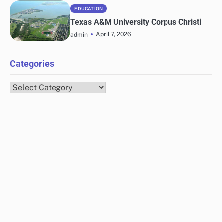
EDUCATION
Texas A&M University Corpus Christi
April 7, 2026
admin
Categories
Categories