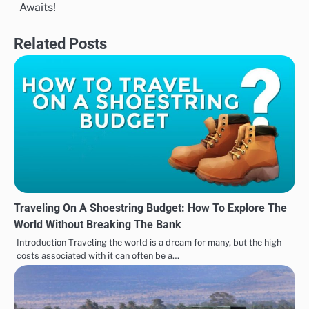
navigation
Awaits!
Related Posts
Traveling On A Shoestring Budget: How To Explore The
World Without Breaking The Bank
Introduction Traveling the world is a dream for many, but the high
costs associated with it can often be a…