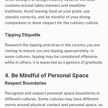
customs around table manners and mealtime
traditions. Avoid leaving food on your plate, use
utensils correctly, and be mindful of your dining
companions to show respect for the culinary culture.
Tipping Etiquette
Research the tipping practices in the country you are
visiting to ensure you are tipping appropriately. In
some cultures, tipping may be considered offensive,
while in others, it is expected as a gesture of gratitude.
4. Be Mindful of Personal Space
Respect Boundaries
Recognize and respect personal space boundaries in
different cultures. Some cultures may have different
norms around physical contact and personal space, so