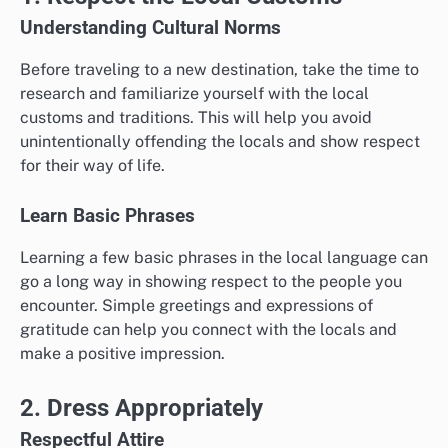
Understanding Cultural Norms
Before traveling to a new destination, take the time to
research and familiarize yourself with the local
customs and traditions. This will help you avoid
unintentionally offending the locals and show respect
for their way of life.
Learn Basic Phrases
Learning a few basic phrases in the local language can
go a long way in showing respect to the people you
encounter. Simple greetings and expressions of
gratitude can help you connect with the locals and
make a positive impression.
2. Dress Appropriately
Respectful Attire