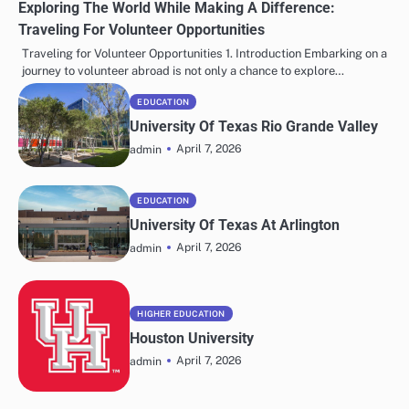
Exploring The World While Making A Difference:
Traveling For Volunteer Opportunities
Traveling for Volunteer Opportunities 1. Introduction Embarking on a
journey to volunteer abroad is not only a chance to explore…
EDUCATION
University Of Texas Rio Grande Valley
April 7, 2026
admin
EDUCATION
University Of Texas At Arlington
April 7, 2026
admin
HIGHER EDUCATION
Houston University
April 7, 2026
admin