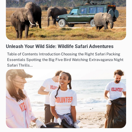
Unleash Your Wild Side: Wildlife Safari Adventures
Table of Contents Introduction Choosing the Right Safari Packing
Essentials Spotting the Big Five Bird Watching Extravaganza Night
Safari Thrills…