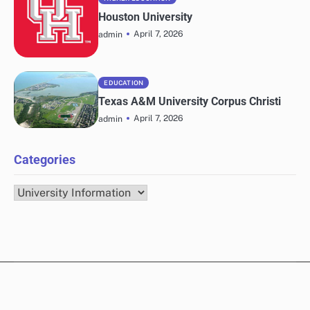
Houston University
April 7, 2026
admin
EDUCATION
Texas A&M University Corpus Christi
April 7, 2026
admin
Categories
Categories