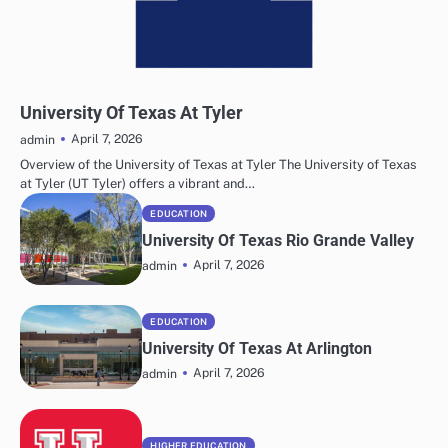
UNIVERSITY INFORMATION
University Of Texas At Tyler
April 7, 2026
admin
Overview of the University of Texas at Tyler The University of Texas
at Tyler (UT Tyler) offers a vibrant and…
EDUCATION
University Of Texas Rio Grande Valley
April 7, 2026
admin
EDUCATION
University Of Texas At Arlington
April 7, 2026
admin
HIGHER EDUCATION