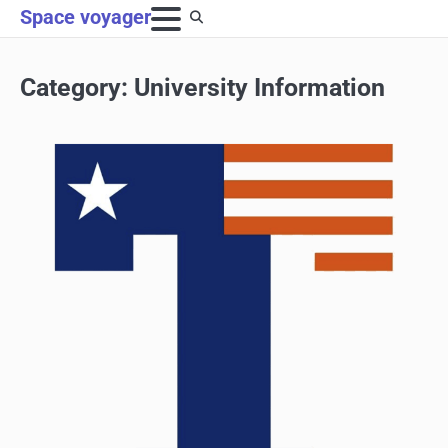
Skip
Space voyager
to
content
Category:
University Information