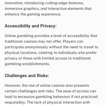
innovation, introducing cutting-edge features,
immersive graphics, and interactive elements that
enhance the gaming experience.
Accessibility and Privacy:
Online gambling provides a level of accessibility that
traditional casinos may not offer. Players can
participate anonymously without the need to travel to
physical locations, catering to individuals who prefer
privacy or those with limited access to traditional
gambling establishments.
Challenges and Risks:
However, the rise of online casinos also presents
certain challenges and risks. The ease of access can
lead to excessive gambling behaviors if not practiced
responsibly. The lack of physical interaction with