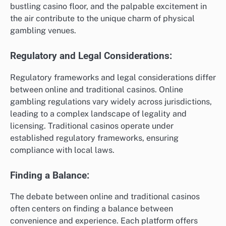
bustling casino floor, and the palpable excitement in
the air contribute to the unique charm of physical
gambling venues.
Regulatory and Legal Considerations:
Regulatory frameworks and legal considerations differ
between online and traditional casinos. Online
gambling regulations vary widely across jurisdictions,
leading to a complex landscape of legality and
licensing. Traditional casinos operate under
established regulatory frameworks, ensuring
compliance with local laws.
Finding a Balance:
The debate between online and traditional casinos
often centers on finding a balance between
convenience and experience. Each platform offers