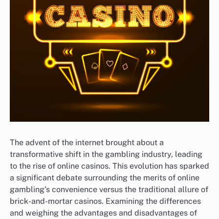
The advent of the internet brought about a
transformative shift in the gambling industry, leading
to the rise of online casinos. This evolution has sparked
a significant debate surrounding the merits of online
gambling’s convenience versus the traditional allure of
brick-and-mortar casinos. Examining the differences
and weighing the advantages and disadvantages of