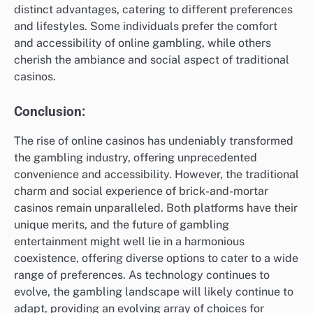
distinct advantages, catering to different preferences
and lifestyles. Some individuals prefer the comfort
and accessibility of online gambling, while others
cherish the ambiance and social aspect of traditional
casinos.
Conclusion:
The rise of online casinos has undeniably transformed
the gambling industry, offering unprecedented
convenience and accessibility. However, the traditional
charm and social experience of brick-and-mortar
casinos remain unparalleled. Both platforms have their
unique merits, and the future of gambling
entertainment might well lie in a harmonious
coexistence, offering diverse options to cater to a wide
range of preferences. As technology continues to
evolve, the gambling landscape will likely continue to
adapt, providing an evolving array of choices for