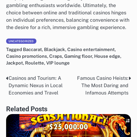
gambling enthusiasts worldwide. Ultimately, the
choice between online and traditional casinos hinges
on individual preferences, balancing convenience with
the desire for a rich, immersive gambling experience.
UNCATEGORIZED
Tagged
Baccarat
,
Blackjack
,
Casino entertainment
,
Casino promotions
,
Craps
,
Gaming floor
,
House edge
,
Jackpot
,
Roulette
,
VIP lounge
Casinos and Tourism: A
Famous Casino Heists:
Post
Dynamic Nexus in Local
The Most Daring and
navigation
Economies and Travel
Infamous Attempts
Related Posts