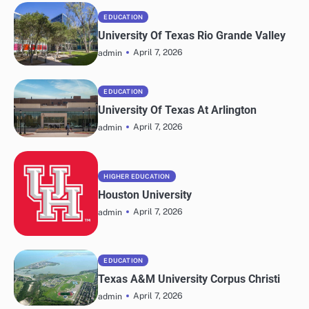
EDUCATION
University Of Texas Rio Grande Valley
April 7, 2026
admin
EDUCATION
University Of Texas At Arlington
April 7, 2026
admin
HIGHER EDUCATION
Houston University
April 7, 2026
admin
EDUCATION
Texas A&M University Corpus Christi
April 7, 2026
admin