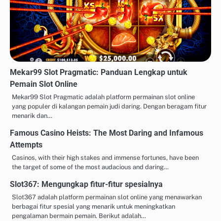
Mekar99 Slot Pragmatic: Panduan Lengkap untuk
Pemain Slot Online
Mekar99 Slot Pragmatic adalah platform permainan slot online
yang populer di kalangan pemain judi daring. Dengan beragam fitur
menarik dan…
Famous Casino Heists: The Most Daring and Infamous
Attempts
Casinos, with their high stakes and immense fortunes, have been
the target of some of the most audacious and daring…
Slot367: Mengungkap fitur-fitur spesialnya
Slot367 adalah platform permainan slot online yang menawarkan
berbagai fitur spesial yang menarik untuk meningkatkan
pengalaman bermain pemain. Berikut adalah…