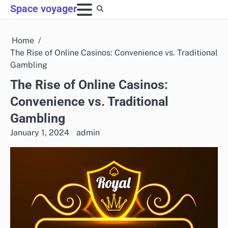
Skip
Space voyager
to
content
Home
The Rise of Online Casinos: Convenience vs. Traditional
Gambling
The Rise of Online Casinos:
Convenience vs. Traditional
Gambling
January 1, 2024
admin