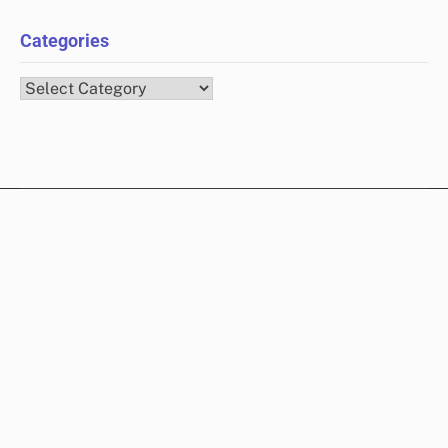
Categories
Categories