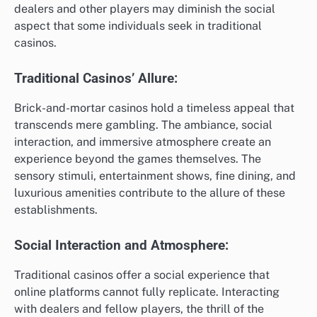
dealers and other players may diminish the social
aspect that some individuals seek in traditional
casinos.
Traditional Casinos’ Allure:
Brick-and-mortar casinos hold a timeless appeal that
transcends mere gambling. The ambiance, social
interaction, and immersive atmosphere create an
experience beyond the games themselves. The
sensory stimuli, entertainment shows, fine dining, and
luxurious amenities contribute to the allure of these
establishments.
Social Interaction and Atmosphere:
Traditional casinos offer a social experience that
online platforms cannot fully replicate. Interacting
with dealers and fellow players, the thrill of the