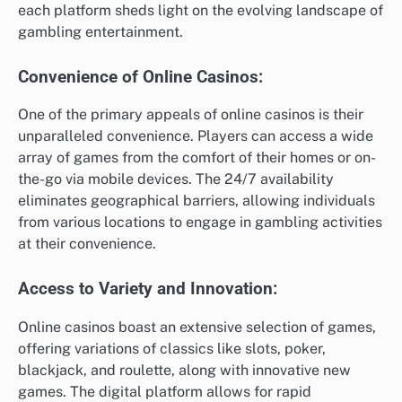
each platform sheds light on the evolving landscape of
gambling entertainment.
Convenience of Online Casinos:
One of the primary appeals of online casinos is their
unparalleled convenience. Players can access a wide
array of games from the comfort of their homes or on-
the-go via mobile devices. The 24/7 availability
eliminates geographical barriers, allowing individuals
from various locations to engage in gambling activities
at their convenience.
Access to Variety and Innovation:
Online casinos boast an extensive selection of games,
offering variations of classics like slots, poker,
blackjack, and roulette, along with innovative new
games. The digital platform allows for rapid