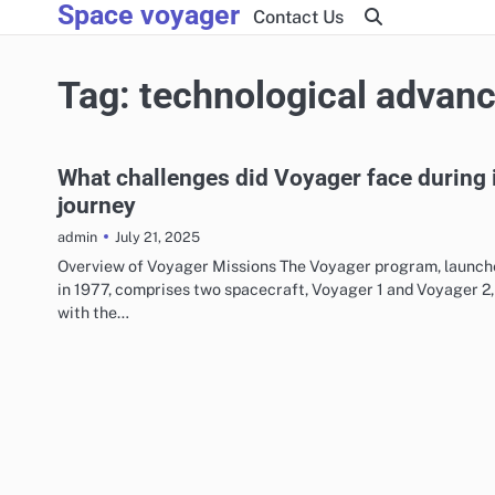
Space voyager
Skip
Contact Us
to
content
Tag:
technological advan
What challenges did Voyager face during 
journey
July 21, 2025
admin
Overview of Voyager Missions The Voyager program, launch
in 1977, comprises two spacecraft, Voyager 1 and Voyager 2,
with the…