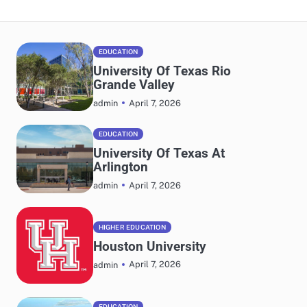
EDUCATION
University Of Texas Rio
Grande Valley
April 7, 2026
admin
EDUCATION
University Of Texas At
Arlington
April 7, 2026
admin
HIGHER EDUCATION
Houston University
April 7, 2026
admin
EDUCATION