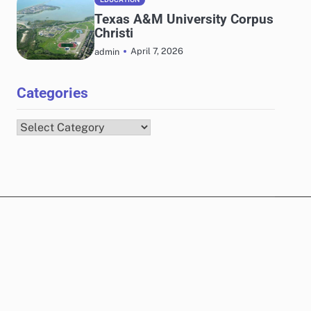
Texas A&M University Corpus
Christi
April 7, 2026
admin
Categories
Categories