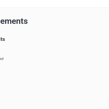
cements
its
ed