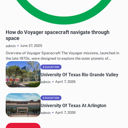
SPACE EXPLORATION
How do Voyager spacecraft navigate through
space
June 27, 2025
admin
Overview of Voyager Spacecraft The Voyager missions, launched in
the late 1970s, were designed to explore the outer planets of…
EDUCATION
University Of Texas Rio Grande Valley
April 7, 2026
admin
EDUCATION
University Of Texas At Arlington
April 7, 2026
admin