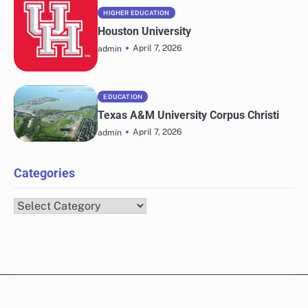
HIGHER EDUCATION
Houston University
April 7, 2026
admin
EDUCATION
Texas A&M University Corpus Christi
April 7, 2026
admin
Categories
Categories