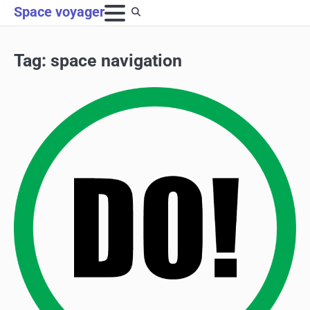
Skip
Space voyager
to
content
Tag:
space navigation