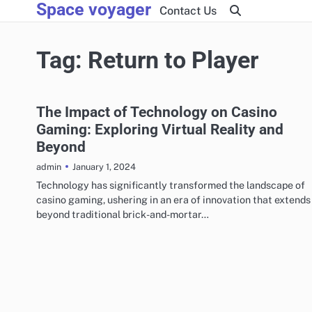
Space voyager
Skip
Contact Us
to
content
Tag:
Return to Player
The Impact of Technology on Casino
Gaming: Exploring Virtual Reality and
Beyond
January 1, 2024
admin
Technology has significantly transformed the landscape of
casino gaming, ushering in an era of innovation that extends
beyond traditional brick-and-mortar…