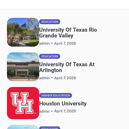
EDUCATION
University Of Texas Rio
Grande Valley
April 7, 2026
admin
EDUCATION
University Of Texas At
Arlington
April 7, 2026
admin
HIGHER EDUCATION
Houston University
April 7, 2026
admin
EDUCATION