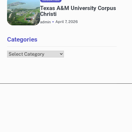
Texas A&M University Corpus
Christi
April 7, 2026
admin
Categories
Categories