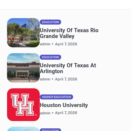
EDUCATION
University Of Texas Rio
Grande Valley
April 7, 2026
admin
EDUCATION
University Of Texas At
Arlington
April 7, 2026
admin
HIGHER EDUCATION
Houston University
April 7, 2026
admin
EDUCATION