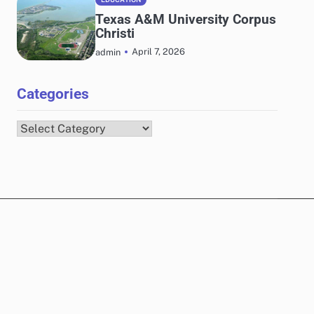
Texas A&M University Corpus
Christi
April 7, 2026
admin
Categories
Categories