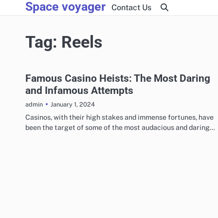
Space voyager
Skip
Contact Us
to
content
Tag:
Reels
Famous Casino Heists: The Most Daring
and Infamous Attempts
January 1, 2024
admin
Casinos, with their high stakes and immense fortunes, have
been the target of some of the most audacious and daring…