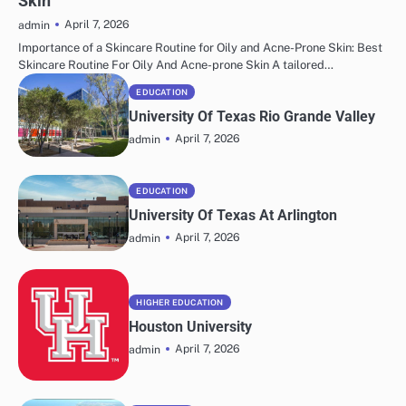
Skin
April 7, 2026
admin
Importance of a Skincare Routine for Oily and Acne-Prone Skin: Best
Skincare Routine For Oily And Acne-prone Skin A tailored…
EDUCATION
University Of Texas Rio Grande Valley
April 7, 2026
admin
EDUCATION
University Of Texas At Arlington
April 7, 2026
admin
HIGHER EDUCATION
Houston University
April 7, 2026
admin