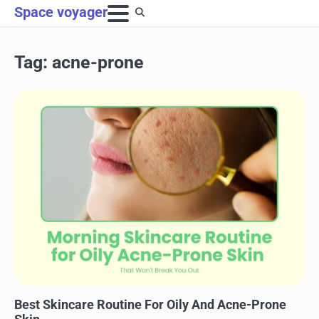
Skip
Space voyager
to
content
Tag:
acne-prone
SKINCARE
Best Skincare Routine For Oily And Acne-Prone