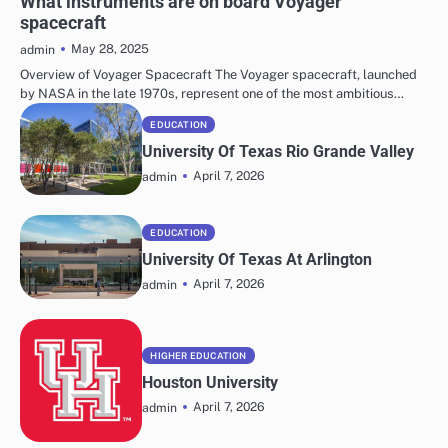
What instruments are on board Voyager
spacecraft
May 28, 2025
admin
Overview of Voyager Spacecraft The Voyager spacecraft, launched
by NASA in the late 1970s, represent one of the most ambitious…
EDUCATION
University Of Texas Rio Grande Valley
April 7, 2026
admin
EDUCATION
University Of Texas At Arlington
April 7, 2026
admin
HIGHER EDUCATION
Houston University
April 7, 2026
admin