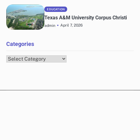
EDUCATION
Texas A&M University Corpus Christi
April 7, 2026
admin
Categories
Categories