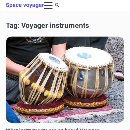
Skip
Space voyager
to
content
Tag:
Voyager instruments
SPACE EXPLORATION