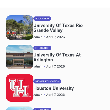
EDUCATION
University Of Texas Rio
Grande Valley
April 7, 2026
admin
EDUCATION
University Of Texas At
Arlington
April 7, 2026
admin
HIGHER EDUCATION
Houston University
April 7, 2026
admin
EDUCATION