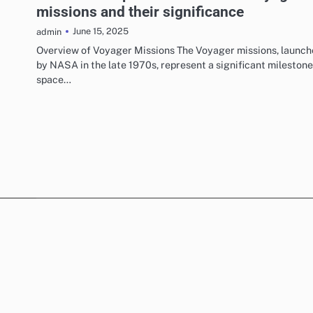
missions and their significance
June 15, 2025
admin
Overview of Voyager Missions The Voyager missions, launc
by NASA in the late 1970s, represent a significant milestone
space…