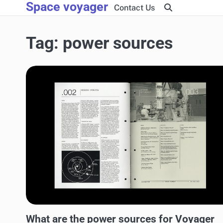
Space voyager
Skip
Contact Us
to
content
Tag:
power sources
AEROSPACE TECHNOLOGY
What are the power sources for Voyager