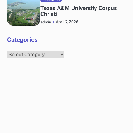
Texas A&M University Corpus
Christi
April 7, 2026
admin
Categories
Categories