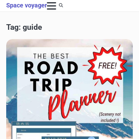
Skip
Space voyager
to
content
Tag:
guide