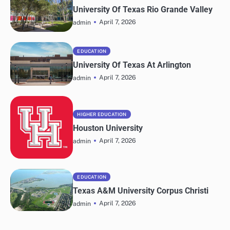
University Of Texas Rio Grande Valley
April 7, 2026
admin
EDUCATION
University Of Texas At Arlington
April 7, 2026
admin
HIGHER EDUCATION
Houston University
April 7, 2026
admin
EDUCATION
Texas A&M University Corpus Christi
April 7, 2026
admin