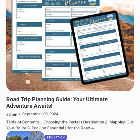
TRAVELING
Road Trip Planning Guide: Your Ultimate
Adventure Awaits!
September 20, 2024
admin
Table of Contents 1. Choosing the Perfect Destination 2. Mapping Out
Your Route 3. Packing Essentials for the Road 4.…
EDUCATION