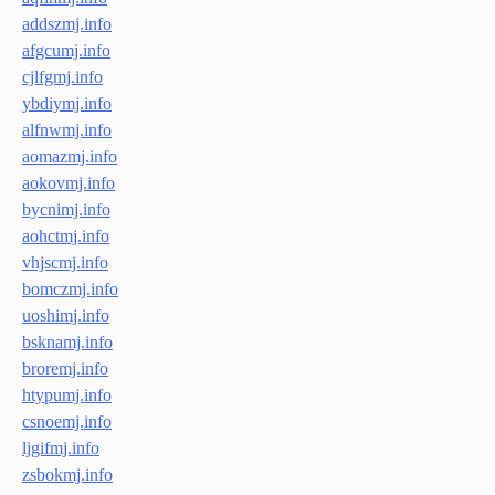
addszmj.info
afgcumj.info
cjlfgmj.info
ybdiymj.info
alfnwmj.info
aomazmj.info
aokovmj.info
bycnimj.info
aohctmj.info
vhjscmj.info
bomczmj.info
uoshimj.info
bsknamj.info
broremj.info
htypumj.info
csnoemj.info
ljgifmj.info
zsbokmj.info