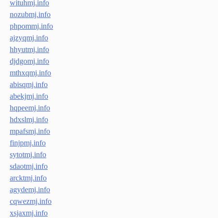
wituhmj.info
nozubmj.info
phpommj.info
ajzyqmj.info
hhyutmj.info
djdgomj.info
mthxqmj.info
abisqmj.info
abekjmj.info
hqpeemj.info
hdxslmj.info
mpafsmj.info
finjpmj.info
sytotmj.info
sdaotmj.info
arcktmj.info
agydemj.info
cqwezmj.info
xsjaxmj.info