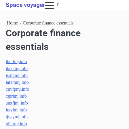
Skip
Space voyager
to
content
Home
Corporate finance essentials
Corporate finance
essentials
ibutfmj.info
ibcptmj.info
isrmtmj.info
iafammj.info
cnvfpmj.info
cgirimj.info
angfjmj.info
itxylmj.info
tjyaymj.info
tdihrmj.info