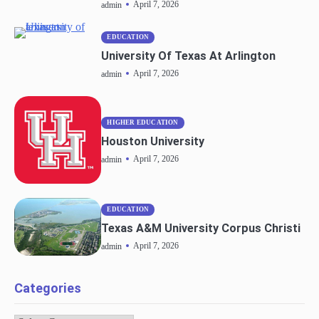
April 7, 2026
admin
EDUCATION
University Of Texas At Arlington
April 7, 2026
admin
HIGHER EDUCATION
Houston University
April 7, 2026
admin
EDUCATION
Texas A&M University Corpus Christi
April 7, 2026
admin
Categories