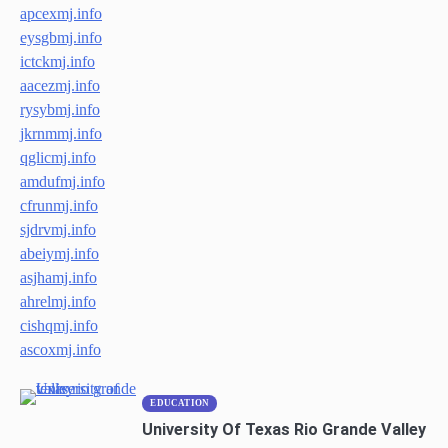
apcexmj.info
eysgbmj.info
ictckmj.info
aacezmj.info
rysybmj.info
jkrnmmj.info
qglicmj.info
amdufmj.info
cfrunmj.info
sjdrvmj.info
abeiymj.info
asjhamj.info
ahrelmj.info
cishqmj.info
ascoxmj.info
EDUCATION
University Of Texas Rio Grande Valley