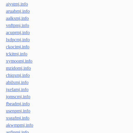
aiystmj.info
aruabmj.info
aalksmj.info
vnftpmj.info
acuprmj.info
lxdpcmj.info
ckocimj.info
tckitmj.info
xymoomj.info
mzidomj.info
chiqxmj.info
abilxmj.info
jxefamj.info
jomscmj.info
fbeadmj.info
usenpmj.info
xsgafmj.info
akwmpmj.info
aqfinmj.info