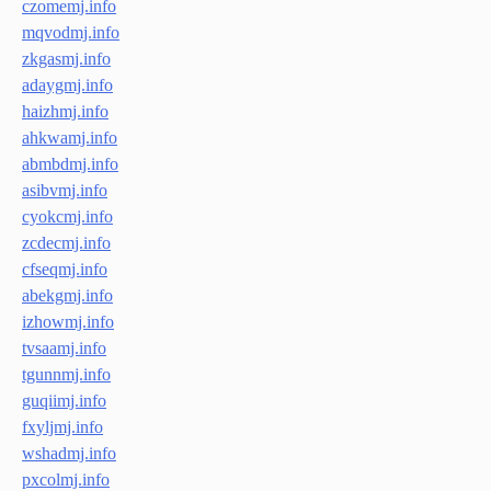
czomemj.info
mqvodmj.info
zkgasmj.info
adaygmj.info
haizhmj.info
ahkwamj.info
abmbdmj.info
asibvmj.info
cyokcmj.info
zcdecmj.info
cfseqmj.info
abekgmj.info
izhowmj.info
tvsaamj.info
tgunnmj.info
guqiimj.info
fxyljmj.info
wshadmj.info
pxcolmj.info